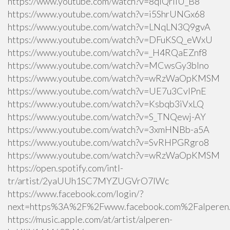
https://www.youtube.com/watch?v=8qlQrIiU_B8
https://www.youtube.com/watch?v=i5ShrUNGx68
https://www.youtube.com/watch?v=LNqLN3Q9gvA
https://www.youtube.com/watch?v=DFuKSQ_eWxU
https://www.youtube.com/watch?v=_H4RQaEZnf8
https://www.youtube.com/watch?v=MCwsGy3blno
https://www.youtube.com/watch?v=wRzWaOpKMSM
https://www.youtube.com/watch?v=UE7u3CvlPnE
https://www.youtube.com/watch?v=Ksbqb3iVxLQ
https://www.youtube.com/watch?v=S_TNQewj-AY
https://www.youtube.com/watch?v=3xmHNBb-a5A
https://www.youtube.com/watch?v=SvRHPGRgro8
https://www.youtube.com/watch?v=wRzWaOpKMSM
https://open.spotify.com/intl-
tr/artist/2yaUUh1SC7MYZUGVrO7lWc
https://www.facebook.com/login/?
next=https%3A%2F%2Fwww.facebook.com%2Falperen.k
https://music.apple.com/at/artist/alperen-