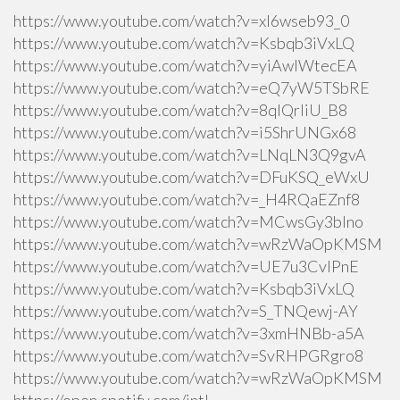
https://www.youtube.com/watch?v=xI6wseb93_0
https://www.youtube.com/watch?v=Ksbqb3iVxLQ
https://www.youtube.com/watch?v=yiAwlWtecEA
https://www.youtube.com/watch?v=eQ7yW5TSbRE
https://www.youtube.com/watch?v=8qlQrIiU_B8
https://www.youtube.com/watch?v=i5ShrUNGx68
https://www.youtube.com/watch?v=LNqLN3Q9gvA
https://www.youtube.com/watch?v=DFuKSQ_eWxU
https://www.youtube.com/watch?v=_H4RQaEZnf8
https://www.youtube.com/watch?v=MCwsGy3blno
https://www.youtube.com/watch?v=wRzWaOpKMSM
https://www.youtube.com/watch?v=UE7u3CvlPnE
https://www.youtube.com/watch?v=Ksbqb3iVxLQ
https://www.youtube.com/watch?v=S_TNQewj-AY
https://www.youtube.com/watch?v=3xmHNBb-a5A
https://www.youtube.com/watch?v=SvRHPGRgro8
https://www.youtube.com/watch?v=wRzWaOpKMSM