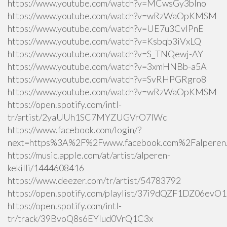
https://www.youtube.com/watch?v=MCwsGy3blno
https://www.youtube.com/watch?v=wRzWaOpKMSM
https://www.youtube.com/watch?v=UE7u3CvlPnE
https://www.youtube.com/watch?v=Ksbqb3iVxLQ
https://www.youtube.com/watch?v=S_TNQewj-AY
https://www.youtube.com/watch?v=3xmHNBb-a5A
https://www.youtube.com/watch?v=SvRHPGRgro8
https://www.youtube.com/watch?v=wRzWaOpKMSM
https://open.spotify.com/intl-
tr/artist/2yaUUh1SC7MYZUGVrO7lWc
https://www.facebook.com/login/?
next=https%3A%2F%2Fwww.facebook.com%2Falperen.k
https://music.apple.com/at/artist/alperen-
kekilli/1444608416
https://www.deezer.com/tr/artist/54783792
https://open.spotify.com/playlist/37i9dQZF1DZ06ev
https://open.spotify.com/intl-
tr/track/39BvoQ8s6EYlud0VrQ1C3x