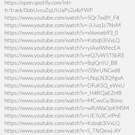
https://open.spotify.com/intl-
tr/track/0obUvcuZqUiUaPs2u4zFWP
https://www.youtube.com/watch?v=5Qr7xx8Y_F4
https://www.youtube.com/watch?v=-jUvq1c7NsM
https://www.youtube.com/watch?v=xI6wseb93_0
https://www.youtube.com/watch?v=Ksbqb3iVxLQ
https://www.youtube.com/watch?v=yiAwlWtecEA
https://www.youtube.com/watch?v=eQ7yW5TSbRE
https://www.youtube.com/watch?v=8qlQrIiU_B8
https://www.youtube.com/watch?v=i5ShrUNGx68
https://www.youtube.com/watch?v=LNqLN3Q9gvA
https://www.youtube.com/watch?v=DFuKSQ_eWxU
https://www.youtube.com/watch?v=_H4RQaEZnf8
https://www.youtube.com/watch?v=MCwsGy3blno
https://www.youtube.com/watch?v=wRzWaOpKMSM
https://www.youtube.com/watch?v=UE7u3CvlPnE
https://www.youtube.com/watch?v=Ksbqb3iVxLQ
https://www.youtube.com/watch?v=S_TNQewj-AY