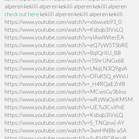
alperen kekilli alperen kekilli alperen kekilli alperen
check out here
kekilli alperen kekilli alperen kekilli
https://www.youtube.com/watch?v=xI6wseb93_0
https://www.youtube.com/watch?v=Ksbqb3iVxLQ
https://www.youtube.com/watch?v=yiAwlWtecEA
https://www.youtube.com/watch?v=eQ7yW5TSbRE
https://www.youtube.com/watch?v=8qlQrIiU_B8
https://www.youtube.com/watch?v=i5ShrUNGx68
https://www.youtube.com/watch?v=LNqLN3Q9gvA
https://www.youtube.com/watch?v=DFuKSQ_eWxU
https://www.youtube.com/watch?v=_H4RQaEZnf8
https://www.youtube.com/watch?v=MCwsGy3blno
https://www.youtube.com/watch?v=wRzWaOpKMSM
https://www.youtube.com/watch?v=UE7u3CvlPnE
https://www.youtube.com/watch?v=Ksbqb3iVxLQ
https://www.youtube.com/watch?v=S_TNQewj-AY
https://www.youtube.com/watch?v=3xmHNBb-a5A
https://www.youtube.com/watch?v=SvRHPGRgro8