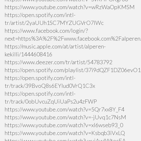
https://www.youtube.com/watch?v=wRzWaOpKMSM
https://open.spotify.com/intl-
tr/artist/2yaUUh1SC7MYZUGVrO7lWc
https://www.facebook.com/login/?
next=https%3A%2F%2Fwww.facebook.com%2Falperen.k
https://music.apple.com/at/artist/alperen-
kekilli/1444608416
https://www.deezer.com/tr/artist/54783792
https://open.spotify.com/playlist/37i9dQZF1DZ06ev
https://open.spotify.com/intl-
tr/track/39BvoQ8s6EYlud0VrQ1C3x
https://open.spotify.com/intl-
tr/track/0obUvcuZqUiUaPs2u4zFWP
https://www.youtube.com/watch?v=5Qr7xx8Y_F4
https://www.youtube.com/watch?v=-jUvq1c7NsM
https://www.youtube.com/watch?v=xI6wseb93_0
https://www.youtube.com/watch?v=Ksbqb3iVxLQ
https://www.youtube.com/watch?v=yiAwlWtecEA