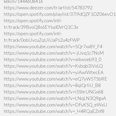
kekilli/1444608416
https://www.deezer.com/tr/artist/54783792
https://open.spotify.com/playlist/37i9dQZF1DZ06ev
https://open.spotify.com/intl-
tr/track/39BvoQ8s6EYlud0VrQ1C3x
https://open.spotify.com/intl-
tr/track/0obUvcuZqUiUaPs2u4zFWP
https://www.youtube.com/watch?v=5Qr7xx8Y_F4
https://www.youtube.com/watch?v=-jUvq1c7NsM
https://www.youtube.com/watch?v=xI6wseb93_0
https://www.youtube.com/watch?v=Ksbqb3iVxLQ
https://www.youtube.com/watch?v=yiAwlWtecEA
https://www.youtube.com/watch?v=eQ7yW5TSbRE
https://www.youtube.com/watch?v=8qlQrIiU_B8
https://www.youtube.com/watch?v=i5ShrUNGx68
https://www.youtube.com/watch?v=LNqLN3Q9gvA
https://www.youtube.com/watch?v=DFuKSQ_eWxU
https://www.youtube.com/watch?v=_H4RQaEZnf8