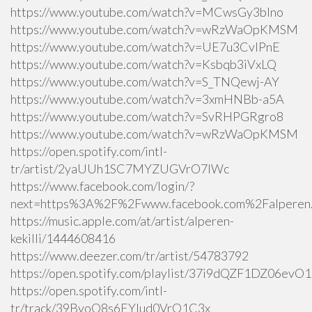
https://www.youtube.com/watch?v=MCwsGy3blno
https://www.youtube.com/watch?v=wRzWaOpKMSM
https://www.youtube.com/watch?v=UE7u3CvlPnE
https://www.youtube.com/watch?v=Ksbqb3iVxLQ
https://www.youtube.com/watch?v=S_TNQewj-AY
https://www.youtube.com/watch?v=3xmHNBb-a5A
https://www.youtube.com/watch?v=SvRHPGRgro8
https://www.youtube.com/watch?v=wRzWaOpKMSM
https://open.spotify.com/intl-
tr/artist/2yaUUh1SC7MYZUGVrO7lWc
https://www.facebook.com/login/?
next=https%3A%2F%2Fwww.facebook.com%2Falperen.k
https://music.apple.com/at/artist/alperen-
kekilli/1444608416
https://www.deezer.com/tr/artist/54783792
https://open.spotify.com/playlist/37i9dQZF1DZ06ev
https://open.spotify.com/intl-
tr/track/39BvoQ8s6EYlud0VrQ1C3x