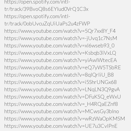
https://open.spotify.com/intl-
tr/track/39BvoQ8s6EYlud0VrQ1C3x
https://open.spotify.com/intl-
tr/track/0obUvcuZqUiUaPs2u4zFWP
https://www.youtube.com/watch?v=5Qr7xx8Y_F4
https://www.youtube.com/watch?v=-jUvq1c7NsM
https://www.youtube.com/watch?v=xI6wseb93_0
https://www.youtube.com/watch?v=Ksbqb3iVxLQ
https://www.youtube.com/watch?v=yiAwlWtecEA
https://www.youtube.com/watch?v=eQ7yW5TSbRE
https://www.youtube.com/watch?v=8qlQrIiU_B8
https://www.youtube.com/watch?v=i5ShrUNGx68
https://www.youtube.com/watch?v=LNqLN3Q9gvA
https://www.youtube.com/watch?v=DFuKSQ_eWxU
https://www.youtube.com/watch?v=_H4RQaEZnf8
https://www.youtube.com/watch?v=MCwsGy3blno
https://www.youtube.com/watch?v=wRzWaOpKMSM
https://www.youtube.com/watch?v=UE7u3CvlPnE