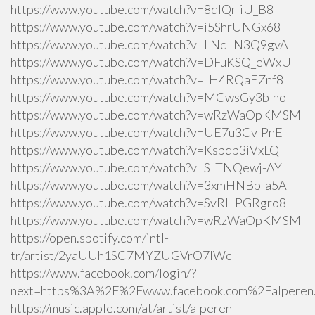
https://www.youtube.com/watch?v=8qlQrIiU_B8
https://www.youtube.com/watch?v=i5ShrUNGx68
https://www.youtube.com/watch?v=LNqLN3Q9gvA
https://www.youtube.com/watch?v=DFuKSQ_eWxU
https://www.youtube.com/watch?v=_H4RQaEZnf8
https://www.youtube.com/watch?v=MCwsGy3blno
https://www.youtube.com/watch?v=wRzWaOpKMSM
https://www.youtube.com/watch?v=UE7u3CvlPnE
https://www.youtube.com/watch?v=Ksbqb3iVxLQ
https://www.youtube.com/watch?v=S_TNQewj-AY
https://www.youtube.com/watch?v=3xmHNBb-a5A
https://www.youtube.com/watch?v=SvRHPGRgro8
https://www.youtube.com/watch?v=wRzWaOpKMSM
https://open.spotify.com/intl-
tr/artist/2yaUUh1SC7MYZUGVrO7lWc
https://www.facebook.com/login/?
next=https%3A%2F%2Fwww.facebook.com%2Falperen.k
https://music.apple.com/at/artist/alperen-