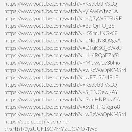
https://www.youtube.com/watch?v=Ksbqb3iVxLQ
https://www.youtube.com/watch?v=yiAwlWtecEA
https://www.youtube.com/watch?v=eQ7yW5TSbRE
https://www.youtube.com/watch?v=8qlQrIiU_B8
https://www.youtube.com/watch?v=i5ShrUNGx68
https://www.youtube.com/watch?v=LNqLN3Q9gvA
https://www.youtube.com/watch?v=DFuKSQ_eWxU
https://www.youtube.com/watch?v=_H4RQaEZnf8
https://www.youtube.com/watch?v=MCwsGy3blno
https://www.youtube.com/watch?v=wRzWaOpKMSM
https://www.youtube.com/watch?v=UE7u3CvlPnE
https://www.youtube.com/watch?v=Ksbqb3iVxLQ
https://www.youtube.com/watch?v=S_TNQewj-AY
https://www.youtube.com/watch?v=3xmHNBb-a5A
https://www.youtube.com/watch?v=SvRHPGRgro8
https://www.youtube.com/watch?v=wRzWaOpKMSM
https://open.spotify.com/intl-
tr/artist/2yaUUh1SC7MYZUGVrO7lWc