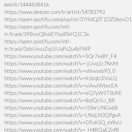
kekilli/1444608416
https://www.deezer.com/tr/artist/54783792
https://open.spotify.com/playlist/37i9dQZF1DZ06ev
https://open.spotify.com/intl-
tr/track/39BvoQ8s6EYlud0VrQ1C3x
https://open.spotify.com/intl-
tr/track/0obUvcuZqUiUaPs2u4zFWP
https://www.youtube.com/watch?v=5Qr7xx8Y_F4
https://www.youtube.com/watch?v=-jUvq1c7NsM
https://www.youtube.com/watch?v=xI6wseb93_0
https://www.youtube.com/watch?v=Ksbqb3iVxLQ
https://www.youtube.com/watch?v=yiAwlWtecEA
https://www.youtube.com/watch?v=eQ7yW5TSbRE
https://www.youtube.com/watch?v=8qlQrIiU_B8
https://www.youtube.com/watch?v=i5ShrUNGx68
https://www.youtube.com/watch?v=LNqLN3Q9gvA
https://www.youtube.com/watch?v=DFuKSQ_eWxU
https://www.youtube.com/watch?v=_H4RQaEZnf8