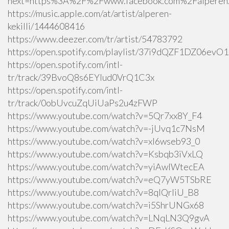
next=https%3A%2F%2Fwww.facebook.com%2Falperen.k
https://music.apple.com/at/artist/alperen-
kekilli/1444608416
https://www.deezer.com/tr/artist/54783792
https://open.spotify.com/playlist/37i9dQZF1DZ06ev
https://open.spotify.com/intl-
tr/track/39BvoQ8s6EYlud0VrQ1C3x
https://open.spotify.com/intl-
tr/track/0obUvcuZqUiUaPs2u4zFWP
https://www.youtube.com/watch?v=5Qr7xx8Y_F4
https://www.youtube.com/watch?v=-jUvq1c7NsM
https://www.youtube.com/watch?v=xI6wseb93_0
https://www.youtube.com/watch?v=Ksbqb3iVxLQ
https://www.youtube.com/watch?v=yiAwlWtecEA
https://www.youtube.com/watch?v=eQ7yW5TSbRE
https://www.youtube.com/watch?v=8qlQrIiU_B8
https://www.youtube.com/watch?v=i5ShrUNGx68
https://www.youtube.com/watch?v=LNqLN3Q9gvA