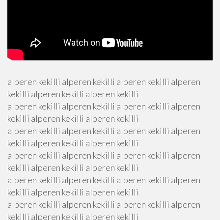
alperen kekilli alperen kekilli alperen kekilli alperen
kekilli alperen kekilli alperen kekilli
alperen kekilli alperen kekilli alperen kekilli alperen
kekilli alperen kekilli alperen kekilli
alperen kekilli alperen kekilli alperen kekilli alperen
kekilli alperen kekilli alperen kekilli
alperen kekilli alperen kekilli alperen kekilli alperen
kekilli alperen kekilli alperen kekilli
alperen kekilli alperen kekilli alperen kekilli alperen
kekilli alperen kekilli alperen kekilli
alperen kekilli alperen kekilli alperen kekilli alperen
kekilli alperen kekilli alperen kekilli