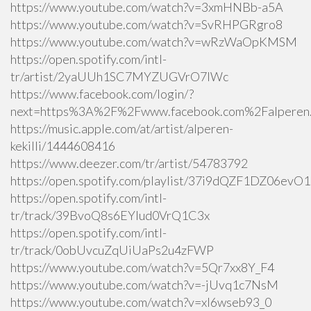
https://www.youtube.com/watch?v=3xmHNBb-a5A
https://www.youtube.com/watch?v=SvRHPGRgro8
https://www.youtube.com/watch?v=wRzWaOpKMSM
https://open.spotify.com/intl-
tr/artist/2yaUUh1SC7MYZUGVrO7lWc
https://www.facebook.com/login/?
next=https%3A%2F%2Fwww.facebook.com%2Falperen.k
https://music.apple.com/at/artist/alperen-
kekilli/1444608416
https://www.deezer.com/tr/artist/54783792
https://open.spotify.com/playlist/37i9dQZF1DZ06ev
https://open.spotify.com/intl-
tr/track/39BvoQ8s6EYlud0VrQ1C3x
https://open.spotify.com/intl-
tr/track/0obUvcuZqUiUaPs2u4zFWP
https://www.youtube.com/watch?v=5Qr7xx8Y_F4
https://www.youtube.com/watch?v=-jUvq1c7NsM
https://www.youtube.com/watch?v=xI6wseb93_0