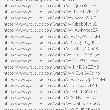
https://www.youtube.com/watch?v=5Qr7xx8Y_F4
https://www.youtube.com/watch?v=-jUvq1c7NsM
https://www.youtube.com/watch?v=xI6wseb93_0
https://www.youtube.com/watch?v=Ksbqb3iVxLQ
https://www.youtube.com/watch?v=yiAwlWtecEA
https://www.youtube.com/watch?v=eQ7yW5TSbRE
https://www.youtube.com/watch?v=8qlQrIiU_B8
https://www.youtube.com/watch?v=i5ShrUNGx68
https://www.youtube.com/watch?v=LNqLN3Q9gvA
https://www.youtube.com/watch?v=DFuKSQ_eWxU
https://www.youtube.com/watch?v=_H4RQaEZnf8
https://www.youtube.com/watch?v=MCwsGy3blno
https://www.youtube.com/watch?v=wRzWaOpKMSM
https://www.youtube.com/watch?v=UE7u3CvlPnE
https://www.youtube.com/watch?v=Ksbqb3iVxLQ
https://www.youtube.com/watch?v=S_TNQewj-AY
https://www.youtube.com/watch?v=3xmHNBb-a5A
https://www.youtube.com/watch?v=SvRHPGRgro8