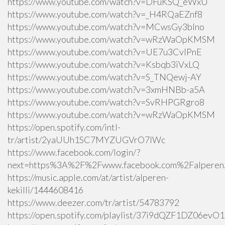
https://www.youtube.com/watch?v=DFuKSQ_eWxU
https://www.youtube.com/watch?v=_H4RQaEZnf8
https://www.youtube.com/watch?v=MCwsGy3blno
https://www.youtube.com/watch?v=wRzWaOpKMSM
https://www.youtube.com/watch?v=UE7u3CvlPnE
https://www.youtube.com/watch?v=Ksbqb3iVxLQ
https://www.youtube.com/watch?v=S_TNQewj-AY
https://www.youtube.com/watch?v=3xmHNBb-a5A
https://www.youtube.com/watch?v=SvRHPGRgro8
https://www.youtube.com/watch?v=wRzWaOpKMSM
https://open.spotify.com/intl-
tr/artist/2yaUUh1SC7MYZUGVrO7lWc
https://www.facebook.com/login/?
next=https%3A%2F%2Fwww.facebook.com%2Falperen.k
https://music.apple.com/at/artist/alperen-
kekilli/1444608416
https://www.deezer.com/tr/artist/54783792
https://open.spotify.com/playlist/37i9dQZF1DZ06ev