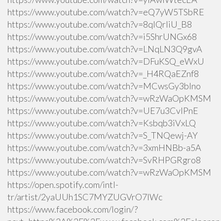
https://www.youtube.com/watch?v=eQ7yW5TSbRE
https://www.youtube.com/watch?v=8qlQrIiU_B8
https://www.youtube.com/watch?v=i5ShrUNGx68
https://www.youtube.com/watch?v=LNqLN3Q9gvA
https://www.youtube.com/watch?v=DFuKSQ_eWxU
https://www.youtube.com/watch?v=_H4RQaEZnf8
https://www.youtube.com/watch?v=MCwsGy3blno
https://www.youtube.com/watch?v=wRzWaOpKMSM
https://www.youtube.com/watch?v=UE7u3CvlPnE
https://www.youtube.com/watch?v=Ksbqb3iVxLQ
https://www.youtube.com/watch?v=S_TNQewj-AY
https://www.youtube.com/watch?v=3xmHNBb-a5A
https://www.youtube.com/watch?v=SvRHPGRgro8
https://www.youtube.com/watch?v=wRzWaOpKMSM
https://open.spotify.com/intl-
tr/artist/2yaUUh1SC7MYZUGVrO7lWc
https://www.facebook.com/login/?