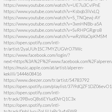
https://www.youtube.com/watch?v=UE7u3CvlPnE
https://www.youtube.com/watch?v=Ksbqb3iVxLQ
https://www.youtube.com/watch?v=S_TNQewj-AY
https://www.youtube.com/watch?v=3xmHNBb-a5A
https://www.youtube.com/watch?v=SvRHPGRgro8
https://www.youtube.com/watch?v=wRzWaOpKMSM
https://open.spotify.com/intl-
tr/artist/2yaUUh1SC7MYZUGVrO7lWc
https://www.facebook.com/login/?
next=https%3A%2F%2Fwww.facebook.com%2Falperen.k
https://music.apple.com/at/artist/alperen-
kekilli/1444608416
https://www.deezer.com/tr/artist/54783792
https://open.spotify.com/playlist/37i9dQZF1DZ06ev
https://open.spotify.com/intl-
tr/track/39BvoQ8s6EYlud0VrQ1C3x
https://open.spotify.com/intl-
tr/track/0obUvcuZqUiUaPs2u4zFWP