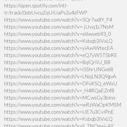
https://open.spotify.com/intl-
tr/track/0obUvcuZqUiUaPs2u4zFWP
https://www.youtube.com/watch?v=5Qr7xx8Y_F4
https://www.youtube.com/watch?v=-jUvq1c7NsM
https://www.youtube.com/watch?v=xI6wseb93_0
https://www.youtube.com/watch?v=Ksbqb3iVxLQ
https://www.youtube.com/watch?v=yiAwlWtecEA
https://www.youtube.com/watch?v=eQ7yW5TSbRE
https://www.youtube.com/watch?v=8qlQrIiU_B8
https://www.youtube.com/watch?v=i5ShrUNGx68
https://www.youtube.com/watch?v=LNqLN3Q9gvA
https://www.youtube.com/watch?v=DFuKSQ_eWxU
https://www.youtube.com/watch?v=_H4RQaEZnf8
https://www.youtube.com/watch?v=MCwsGy3blno
https://www.youtube.com/watch?v=wRzWaOpKMSM
https://www.youtube.com/watch?v=UE7u3CvlPnE
https://www.youtube.com/watch?v=Ksbqb3iVxLQ
https://www.youtube.com/watch?v=S_TNQewj-AY