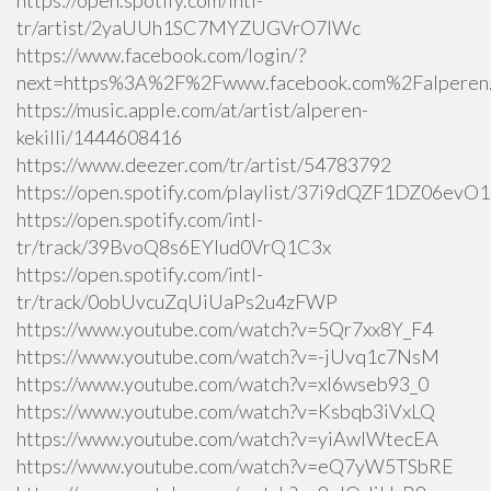
https://open.spotify.com/intl-
tr/artist/2yaUUh1SC7MYZUGVrO7lWc
https://www.facebook.com/login/?
next=https%3A%2F%2Fwww.facebook.com%2Falperen.k
https://music.apple.com/at/artist/alperen-
kekilli/1444608416
https://www.deezer.com/tr/artist/54783792
https://open.spotify.com/playlist/37i9dQZF1DZ06ev
https://open.spotify.com/intl-
tr/track/39BvoQ8s6EYlud0VrQ1C3x
https://open.spotify.com/intl-
tr/track/0obUvcuZqUiUaPs2u4zFWP
https://www.youtube.com/watch?v=5Qr7xx8Y_F4
https://www.youtube.com/watch?v=-jUvq1c7NsM
https://www.youtube.com/watch?v=xI6wseb93_0
https://www.youtube.com/watch?v=Ksbqb3iVxLQ
https://www.youtube.com/watch?v=yiAwlWtecEA
https://www.youtube.com/watch?v=eQ7yW5TSbRE