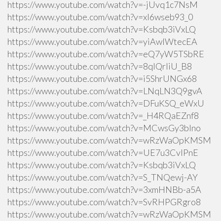
https://www.youtube.com/watch?v=-jUvq1c7NsM
https://www.youtube.com/watch?v=xI6wseb93_0
https://www.youtube.com/watch?v=Ksbqb3iVxLQ
https://www.youtube.com/watch?v=yiAwlWtecEA
https://www.youtube.com/watch?v=eQ7yW5TSbRE
https://www.youtube.com/watch?v=8qlQrIiU_B8
https://www.youtube.com/watch?v=i5ShrUNGx68
https://www.youtube.com/watch?v=LNqLN3Q9gvA
https://www.youtube.com/watch?v=DFuKSQ_eWxU
https://www.youtube.com/watch?v=_H4RQaEZnf8
https://www.youtube.com/watch?v=MCwsGy3blno
https://www.youtube.com/watch?v=wRzWaOpKMSM
https://www.youtube.com/watch?v=UE7u3CvlPnE
https://www.youtube.com/watch?v=Ksbqb3iVxLQ
https://www.youtube.com/watch?v=S_TNQewj-AY
https://www.youtube.com/watch?v=3xmHNBb-a5A
https://www.youtube.com/watch?v=SvRHPGRgro8
https://www.youtube.com/watch?v=wRzWaOpKMSM