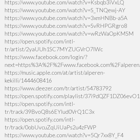
https://www.youtube.com/watch?v=Ksbqb3iVxLQ
https://www.youtube.com/watch?v=S_TNQewj-AY
https://www.youtube.com/watch?v=3xmHNBb-a5A
https://www.youtube.com/watch?v=SvRHPGRgro8
https://www.youtube.com/watch?v=wRzWaOpKMSM
https://open.spotify.com/intl-
tr/artist/2yaUUh1SC7MYZUGVrO7lWc
https://www.facebook.com/login/?
next=https%3A%2F%2Fwww.facebook.com%2Falperen.k
https://music.apple.com/at/artist/alperen-
kekilli/1444608416
https://www.deezer.com/tr/artist/54783792
https://open.spotify.com/playlist/37i9dQZF1DZ06ev
https://open.spotify.com/intl-
tr/track/39BvoQ8s6EYlud0VrQ1C3x
https://open.spotify.com/intl-
tr/track/0obUvcuZqUiUaPs2u4zFWP
https://www.youtube.com/watch?v=5Qr7xx8Y_F4