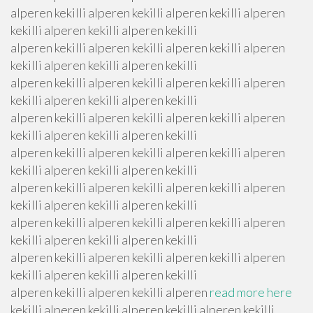
alperen kekilli alperen kekilli alperen kekilli alperen
kekilli alperen kekilli alperen kekilli
alperen kekilli alperen kekilli alperen kekilli alperen
kekilli alperen kekilli alperen kekilli
alperen kekilli alperen kekilli alperen kekilli alperen
kekilli alperen kekilli alperen kekilli
alperen kekilli alperen kekilli alperen kekilli alperen
kekilli alperen kekilli alperen kekilli
alperen kekilli alperen kekilli alperen kekilli alperen
kekilli alperen kekilli alperen kekilli
alperen kekilli alperen kekilli alperen kekilli alperen
kekilli alperen kekilli alperen kekilli
alperen kekilli alperen kekilli alperen kekilli alperen
kekilli alperen kekilli alperen kekilli
alperen kekilli alperen kekilli alperen kekilli alperen
kekilli alperen kekilli alperen kekilli
alperen kekilli alperen kekilli alperen
read more here
kekilli alperen kekilli alperen kekilli alperen kekilli