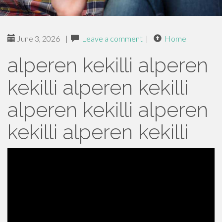
June 3, 2026
|
Leave a comment
|
Home
alperen kekilli alperen
kekilli alperen kekilli
alperen kekilli alperen
kekilli alperen kekilli