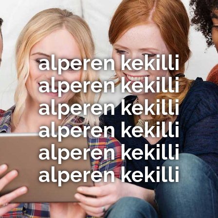
alperen kekilli
alperen kekilli
alperen kekilli
alperen kekilli
alperen kekilli
alperen kekilli