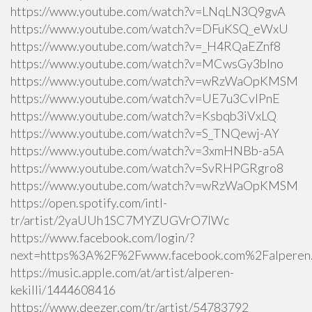
https://www.youtube.com/watch?v=LNqLN3Q9gvA
https://www.youtube.com/watch?v=DFuKSQ_eWxU
https://www.youtube.com/watch?v=_H4RQaEZnf8
https://www.youtube.com/watch?v=MCwsGy3blno
https://www.youtube.com/watch?v=wRzWaOpKMSM
https://www.youtube.com/watch?v=UE7u3CvlPnE
https://www.youtube.com/watch?v=Ksbqb3iVxLQ
https://www.youtube.com/watch?v=S_TNQewj-AY
https://www.youtube.com/watch?v=3xmHNBb-a5A
https://www.youtube.com/watch?v=SvRHPGRgro8
https://www.youtube.com/watch?v=wRzWaOpKMSM
https://open.spotify.com/intl-
tr/artist/2yaUUh1SC7MYZUGVrO7lWc
https://www.facebook.com/login/?
next=https%3A%2F%2Fwww.facebook.com%2Falperen.k
https://music.apple.com/at/artist/alperen-
kekilli/1444608416
https://www.deezer.com/tr/artist/54783792