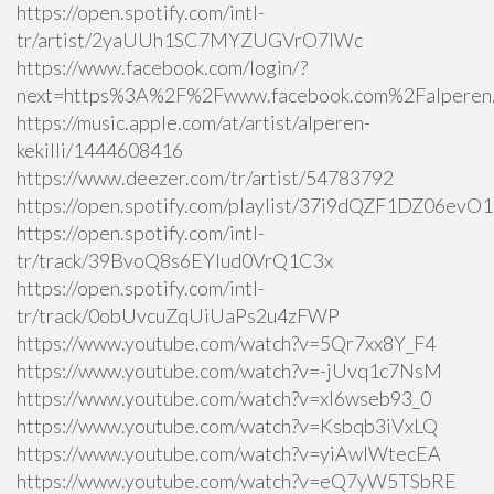
https://open.spotify.com/intl-
tr/artist/2yaUUh1SC7MYZUGVrO7lWc
https://www.facebook.com/login/?
next=https%3A%2F%2Fwww.facebook.com%2Falperen.k
https://music.apple.com/at/artist/alperen-
kekilli/1444608416
https://www.deezer.com/tr/artist/54783792
https://open.spotify.com/playlist/37i9dQZF1DZ06ev
https://open.spotify.com/intl-
tr/track/39BvoQ8s6EYlud0VrQ1C3x
https://open.spotify.com/intl-
tr/track/0obUvcuZqUiUaPs2u4zFWP
https://www.youtube.com/watch?v=5Qr7xx8Y_F4
https://www.youtube.com/watch?v=-jUvq1c7NsM
https://www.youtube.com/watch?v=xI6wseb93_0
https://www.youtube.com/watch?v=Ksbqb3iVxLQ
https://www.youtube.com/watch?v=yiAwlWtecEA
https://www.youtube.com/watch?v=eQ7yW5TSbRE