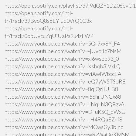
https://open.spotify.com/playlist/37i9dQZF1DZ06ev
https://open.spotify.com/intl-
tr/track/39BvoQ8s6EYlud0VrQ1C3x
https://open.spotify.com/intl-
tr/track/0obUvcuZqUiUaPs2u4zFWP
https://www.youtube.com/watch?v=5Qr7xx8Y_F4
https://www.youtube.com/watch?v=-jUvq1c7NsM
https://www.youtube.com/watch?v=xI6wseb93_0
https://www.youtube.com/watch?v=Ksbqb3iVxLQ
https://www.youtube.com/watch?v=yiAwlWtecEA
https://www.youtube.com/watch?v=eQ7yW5TSbRE
https://www.youtube.com/watch?v=8qlQrIiU_B8
https://www.youtube.com/watch?v=i5ShrUNGx68
https://www.youtube.com/watch?v=LNqLN3Q9gvA
https://www.youtube.com/watch?v=DFuKSQ_eWxU
https://www.youtube.com/watch?v=_H4RQaEZnf8
https://www.youtube.com/watch?v=MCwsGy3blno
https://www.youtube.com/watch?v=wRzWaOpKMSM