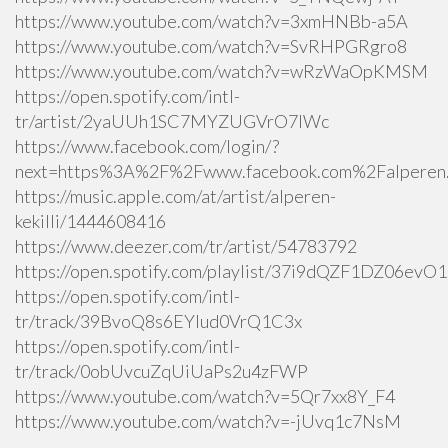
https://www.youtube.com/watch?v=3xmHNBb-a5A
https://www.youtube.com/watch?v=SvRHPGRgro8
https://www.youtube.com/watch?v=wRzWaOpKMSM
https://open.spotify.com/intl-
tr/artist/2yaUUh1SC7MYZUGVrO7lWc
https://www.facebook.com/login/?
next=https%3A%2F%2Fwww.facebook.com%2Falperen.k
https://music.apple.com/at/artist/alperen-
kekilli/1444608416
https://www.deezer.com/tr/artist/54783792
https://open.spotify.com/playlist/37i9dQZF1DZ06ev
https://open.spotify.com/intl-
tr/track/39BvoQ8s6EYlud0VrQ1C3x
https://open.spotify.com/intl-
tr/track/0obUvcuZqUiUaPs2u4zFWP
https://www.youtube.com/watch?v=5Qr7xx8Y_F4
https://www.youtube.com/watch?v=-jUvq1c7NsM