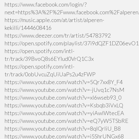
https://www.facebook.com/login/?
next=https%3A%2F%2Fwww.facebook.com%2Falperen.k
https://music.apple.com/at/artist/alperen-
kekilli/1444608416
https://www.deezer.com/tr/artist/54783792
https://open.spotify.com/playlist/37i9dQZF1DZ06ev
https://open.spotify.com/intl-
tr/track/39BvoQ8s6EYlud0VrQ1C3x
https://open.spotify.com/intl-
tr/track/0obUvcuZqUiUaPs2u4zFWP
https://www.youtube.com/watch?v=5Qr7xx8Y_F4
https://www.youtube.com/watch?v=-jUvq1c7NsM
https://www.youtube.com/watch?v=xI6wseb93_0
https://www.youtube.com/watch?v=Ksbqb3iVxLQ
https://www.youtube.com/watch?v=yiAwlWtecEA
https://www.youtube.com/watch?v=eQ7yW5TSbRE
https://www.youtube.com/watch?v=8qlQrIiU_B8
https://www.youtube.com/watch?v=i5ShrUNGx68